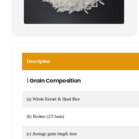
Description
1.
Grain Composition
(a) Whole Kernel & Head Rice
(b) Broken (2/3 basis)
(c) Average grain length /mm