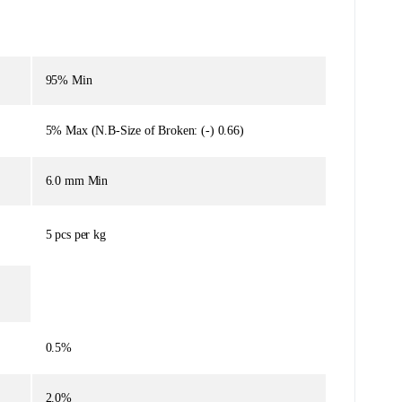
95% Min
5% Max (N.B-Size of Broken: (-) 0.66)
6.0 mm Min
5 pcs per kg
0.5%
2.0%