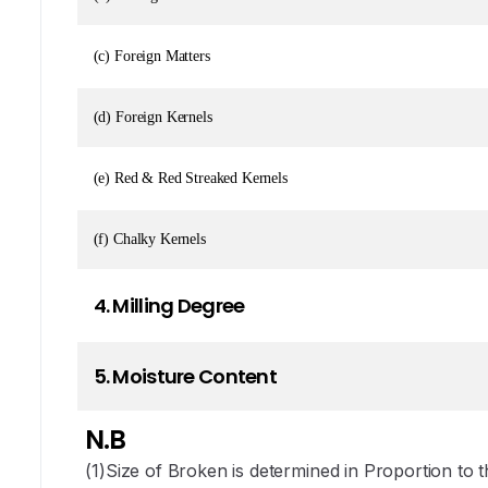
(c) Foreign Matters
(d) Foreign Kernels
(e) Red & Red Streaked Kernels
(f) Chalky Kernels
4. Milling Degree
5. Moisture Content
N.B
(1)Size of Broken is determined in Proportion to