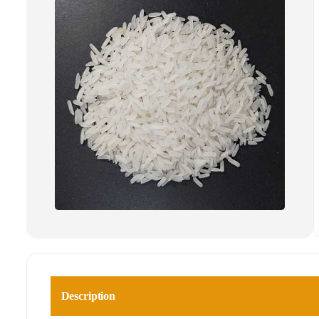
Description