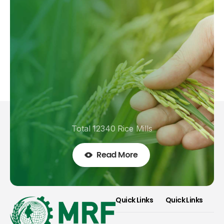
Total 12340 Rice Mills
Read More
Quick Links
Quick Links