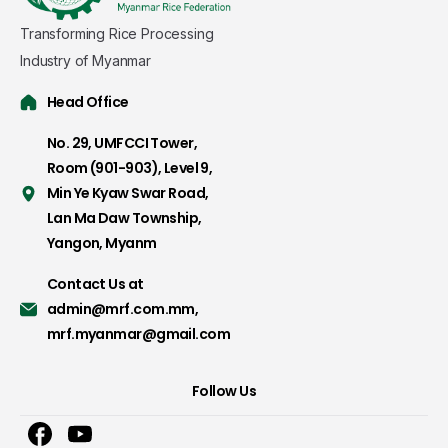
Transforming Rice Processing
Industry of Myanmar
Head Office
No. 29, UMFCCI Tower,
Room (901-903), Level 9,
Min Ye Kyaw Swar Road,
Lan Ma Daw Township,
Yangon, Myanm
Contact Us at
admin@mrf.com.mm
,
mrf.myanmar@gmail.com
Follow Us