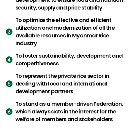
security, supply and price stability
To optimize the effective and efficient
utilization and modernization of all the
available resources in Myanmar Rice
Industry
To foster sustainability, development and
competitiveness
To represent the private rice sector in
dealing with local and international
development partners
To stand as a member-driven Federation,
which always acts in the interest for the
welfare of members and stakeholders