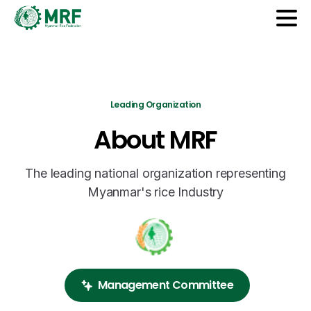
Leading Organization
About
MRF
The leading national organization representing
Myanmar's rice Industry
Management Committee