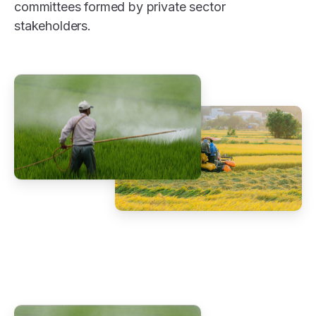
committees formed by private sector
stakeholders.