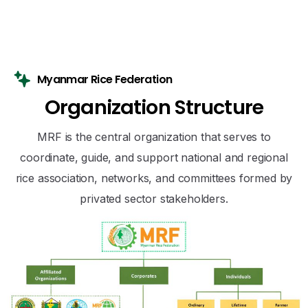
Myanmar Rice Federation
O
r
g
a
n
i
z
a
t
i
o
n
S
t
r
u
c
t
u
r
e
MRF is the central organization that serves to
coordinate, guide, and support national and regional
rice association, networks, and committees formed by
privated sector stakeholders.