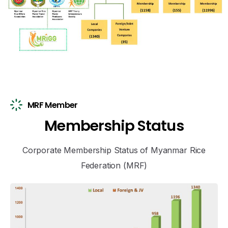
MRF Member
M
e
m
b
e
r
s
h
i
p
S
t
a
t
u
s
Corporate Membership Status of Myanmar Rice
Federation (MRF)