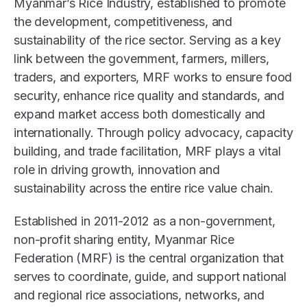
Myanmar’s Rice Industry, established to promote
the development, competitiveness, and
sustainability of the rice sector. Serving as a key
link between the government, farmers, millers,
traders, and exporters, MRF works to ensure food
security, enhance rice quality and standards, and
expand market access both domestically and
internationally. Through policy advocacy, capacity
building, and trade facilitation, MRF plays a vital
role in driving growth, innovation and
sustainability across the entire rice value chain.
Established in 2011-2012 as a non-government,
non-profit sharing entity, Myanmar Rice
Federation (MRF) is the central organization that
serves to coordinate, guide, and support national
and regional rice associations, networks, and