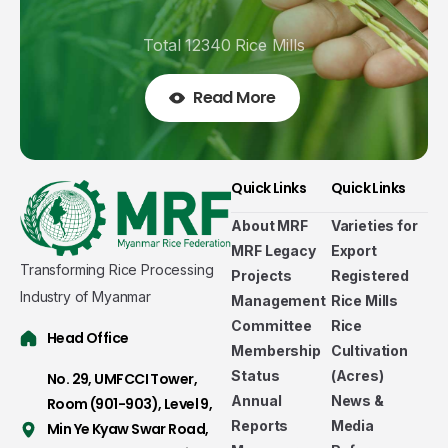
Total 12340 Rice Mills
Read More
Quick Links
Quick Links
About MRF
Varieties for
MRF Legacy
Export
Transforming Rice Processing
Projects
Registered
Industry of Myanmar
Management
Rice Mills
Committee
Rice
Head Office
Membership
Cultivation
Status
(Acres)
No. 29, UMFCCI Tower,
Annual
News &
Room (901-903), Level 9,
Welcome to Myanmar Rice Federation
Reports
Media
Min Ye Kyaw Swar Road,
Established in 2011-2012 as a non-government,