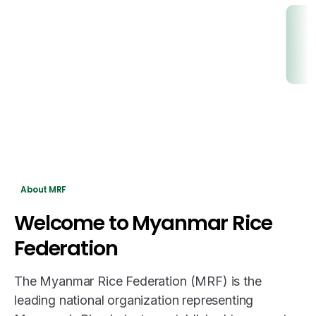
About MRF
Welcome
to
Myanmar
Rice
Federation
The Myanmar Rice Federation (MRF) is the
leading national organization representing