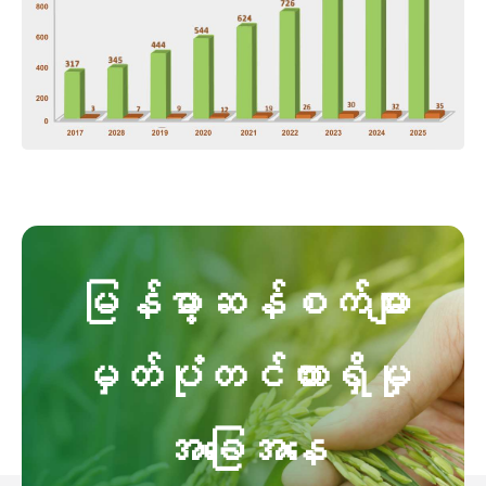
မြန်မာ့ဆန်စက်များ
မှတ်ပုံတင်ထားရှိမှု
အခြေအနေ