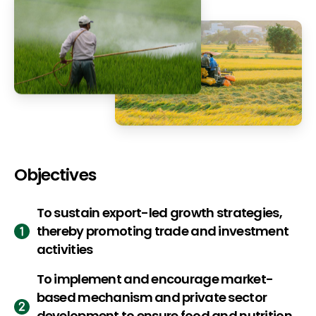
Objectives
To sustain export-led growth strategies,
thereby promoting trade and investment
activities
To implement and encourage market-
based mechanism and private sector
development to ensure food and nutrition