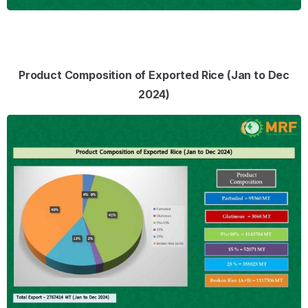
Product Composition of Exported Rice (Jan to Dec
2024)