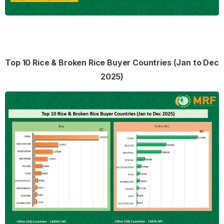
Top 10 Rice & Broken Rice Buyer Countries (Jan to Dec
2025)