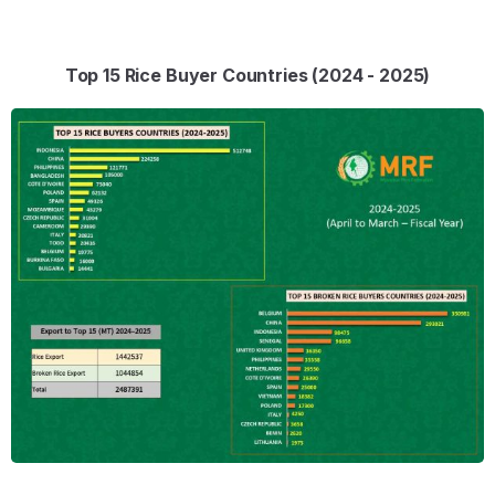
Top 15 Rice Buyer Countries (2024 - 2025)