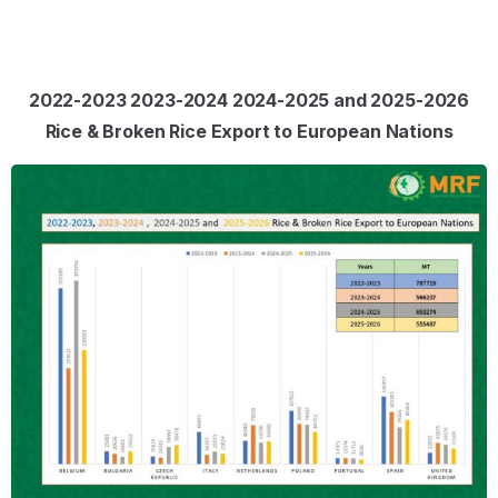
2022-2023 2023-2024 2024-2025 and 2025-2026
Rice & Broken Rice Export to European Nations