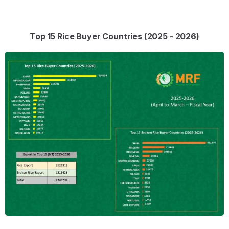
Top 15 Rice Buyer Countries (2025 - 2026)