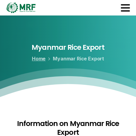
Myanmar
Rice
Export
Home
Myanmar Rice Export
Information on Myanmar Rice
Export