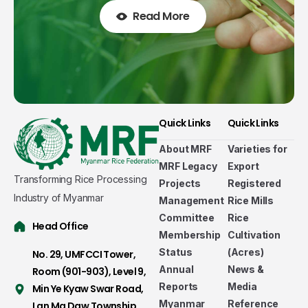
Read More
Quick Links
Quick Links
About MRF
Varieties for
MRF Legacy
Export
Transforming Rice Processing
Projects
Registered
Industry of Myanmar
Management
Rice Mills
Committee
Rice
Head Office
Membership
Cultivation
Status
(Acres)
No. 29, UMFCCI Tower,
Annual
News &
Room (901-903), Level 9,
Reports
Media
Min Ye Kyaw Swar Road,
Myanmar
Reference
Lan Ma Daw Township,