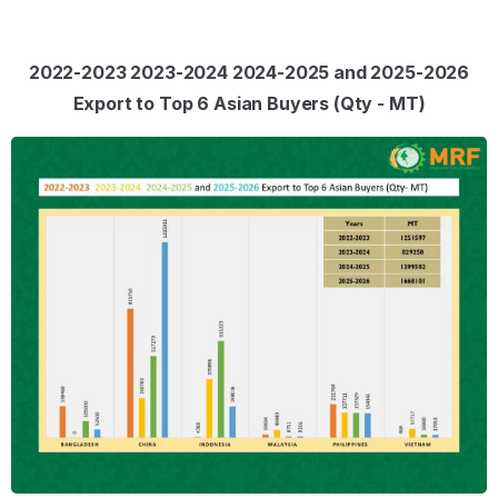
2022-2023 2023-2024 2024-2025 and 2025-2026
Export to Top 6 Asian Buyers (Qty - MT)