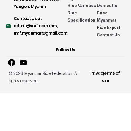
Rice Varieties
Domestic
Yangon, Myanm
Rice
Price
Contact Us at
Specification
Myanmar
admin@mrf.com.mm
,
Rice Export
mrf.myanmar@gmail.com
Contact Us
Follow Us
Privacy
Terms of
© 2026 Myanmar Rice Federation. All
use
rights reserved.