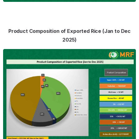
Product Composition of Exported Rice (Jan to Dec
2025)