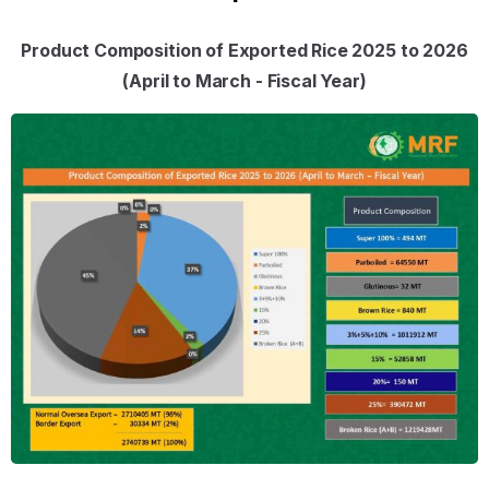
Product Composition of Exported Rice 2025 to 2026
(April to March - Fiscal Year)