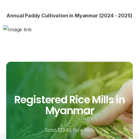
Annual Paddy Cultivation in Myanmar (2024 - 2025)
Registered
Rice
Mills
in
Myanmar
Total 12340 Rice Mills