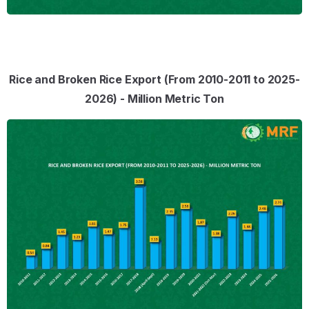
Rice and Broken Rice Export (From 2010-2011 to 2025-
2026) - Million Metric Ton