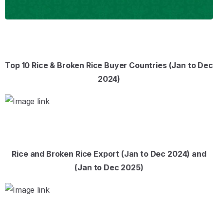
Top 10 Rice & Broken Rice Buyer Countries (Jan to Dec
2024)
Rice and Broken Rice Export (Jan to Dec 2024) and
(Jan to Dec 2025)