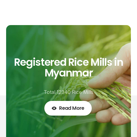
Registered
Rice
Mills
in
Myanmar
Total 12340 Rice Mills
Read More