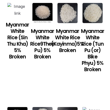
Myanmar
White
Myanmar
Myanmar
Myanmar
Rice (Sin
White
White Rice
White
Thu Kha)
Rice9Thee
(Kayinma)5%
Rice (Tun
5%
Pu) 5%
Broken
Pu (or)
Broken
Broken
Bike
Phyu) 5%
Broken