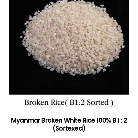
Myanmar Broken White Rice 100% B 1 : 2
(Sortexed)