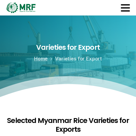
Varieties
for
Export
Home
Varieties for Export
Selected Myanmar Rice Varieties for
Exports