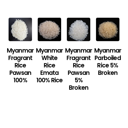
Myanmar
Myanmar
Myanmar
Myanmar
Fragrant
White
Fragrant
Parboiled
Rice
Rice
Rice
Rice 5%
Pawsan
Emata
Pawsan
Broken
100%
100% Rice
5%
Broken