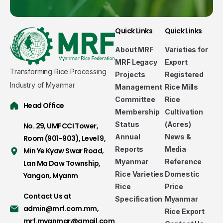
Quick Links
Quick Links
About MRF
Varieties for
MRF Legacy
Export
Transforming Rice Processing
Projects
Registered
Industry of Myanmar
Management
Rice Mills
Committee
Rice
Head Office
Membership
Cultivation
Status
(Acres)
No. 29, UMFCCI Tower,
Annual
News &
Room (901-903), Level 9,
Reports
Media
Min Ye Kyaw Swar Road,
Myanmar
Reference
Lan Ma Daw Township,
Rice Varieties
Domestic
Yangon, Myanm
Rice
Price
Contact Us at
Specification
Myanmar
admin@mrf.com.mm
,
Rice Export
mrf.myanmar@gmail.com