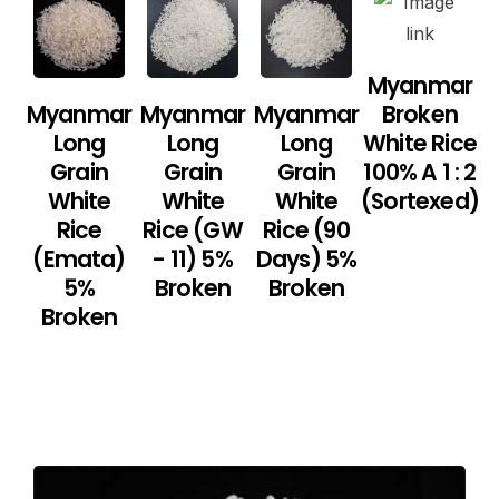
Myanmar
Myanmar
Myanmar
Myanmar
Broken
Long
Long
Long
White Rice
Grain
Grain
Grain
100% A 1 : 2
White
White
White
(Sortexed)
Rice
Rice (GW
Rice (90
(Emata)
- 11) 5%
Days) 5%
5%
Broken
Broken
Broken