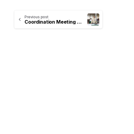
Previous post
Coordination Meeting on the Implementation of Rice Export Zones and the Development of Paddy Seed Production Initiatives
-