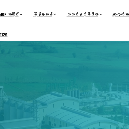
RF အကြောင်း
မြန်မာ့ဆန်
သတင်းနှင့် မီဒီယာ
စျေးကွက်အ
01129