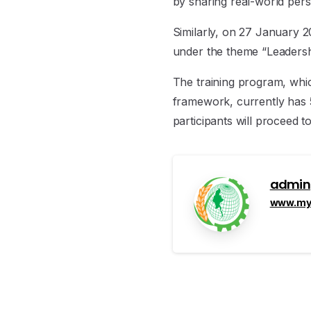
by sharing real-world pers
Similarly, on 27 January 2
under the theme “Leadershi
The training program, whic
framework, currently has 5
participants will proceed t
admin
www.mya