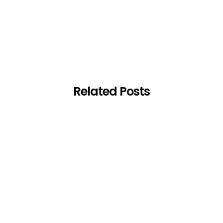
Related Posts
-