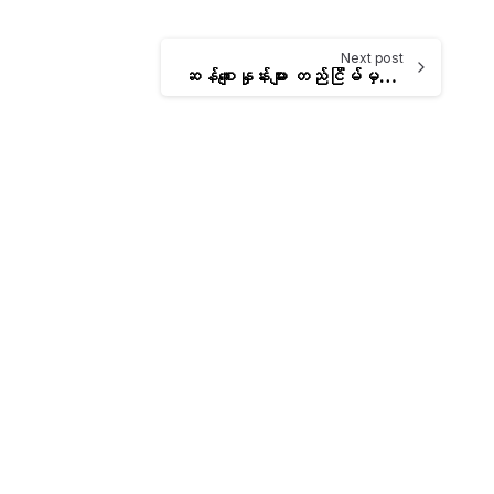
Next post
ဆန်စျေးနှုန်းများ တည်ငြိမ်မှန်ကန်စေရေးအတွက် စားသုံးသူများထံသို့ အိမ်အရောက်ပို့စနစ် (Home Delivery)ဖြင့် ပို့ဆောင်ရောင်းချမည့် အစီအစဥ်
-
-