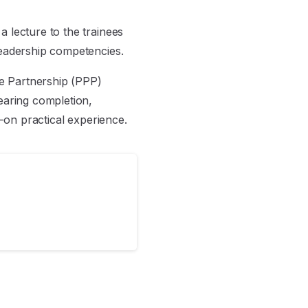
 lecture to the trainees
leadership competencies.
te Partnership (PPP)
earing completion,
s-on practical experience.