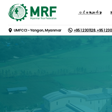
ပင်မစာမျက်နှာ
M
UMFCCI - Yangon, Myanmar
+95 1 2301128, +95 1 23