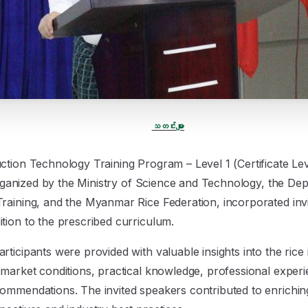
သတင်းများ
ction Technology Training Program – Level 1 (Certificate Lev
y organized by the Ministry of Science and Technology, the D
Training, and the Myanmar Rice Federation, incorporated in
tion to the prescribed curriculum.
ticipants were provided with valuable insights into the rice 
 market conditions, practical knowledge, professional exper
ommendations. The invited speakers contributed to enrichin