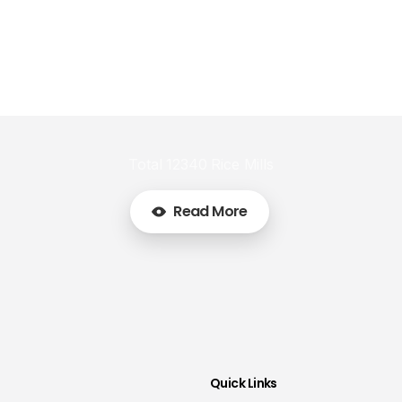
Total 12340 Rice Mills
Read More
Quick Links