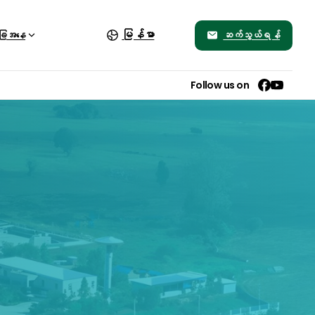
မြန်မာ
ဆက်သွယ်ရန်
ခြေအနေ
Follow us on