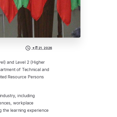
ဧပြီ 21, 2026
el) and Level 2 (Higher
epartment of Technical and
vited Resource Persons
industry, including
iences, workplace
g the learning experience