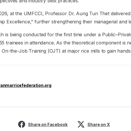
pectives and industry best practices.
026, at the UMFCCI, Professor Dr. Aung Tun Thet delivered a
p Excellence,” further strengthening their managerial and 
h is being conducted for the first time under a Public–Priva
5 trainees in attendance. As the theoretical component is n
o On-the-Job Training (OJT) at major rice mills to gain hand
nmarricefederation.org
Share on Facebook
Share on X