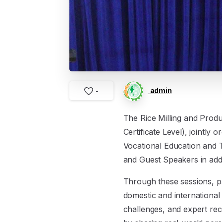
admin
-
The Rice Milling and Produ
Certificate Level), jointl
Vocational Education and 
and Guest Speakers in addi
Through these sessions, par
domestic and international
challenges, and expert rec