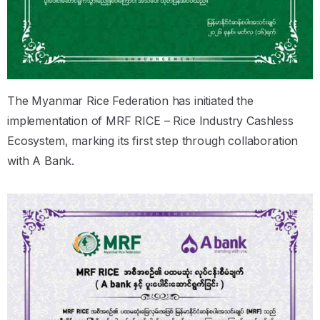
The Myanmar Rice Federation has initiated the
implementation of MRF RICE – Rice Industry Cashless
Ecosystem, marking its first step through collaboration
with A Bank.