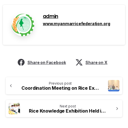
admin
www.myanmarricefederation.org
Share on Facebook
Share on X
Previous post
Coordination Meeting on Rice Export Activities Held
Next post
Rice Knowledge Exhibition Held in Nay Pyi Taw