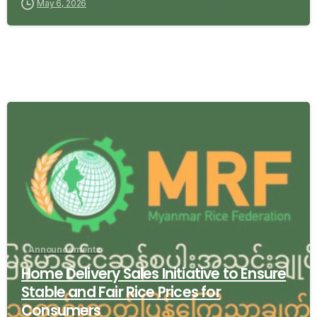
May 6, 2026
-
Announcements
Home Delivery Sales Initiative to Ensure
Stable and Fair Rice Prices for
Consumers