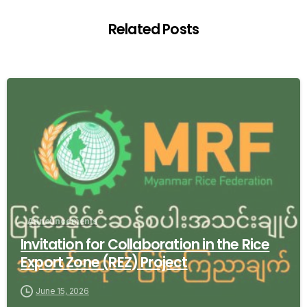
Related Posts
-
Announcements
Invitation for Collaboration in the Rice
Export Zone (REZ) Project
June 15, 2026