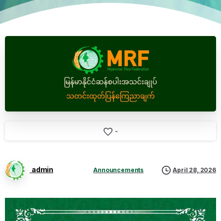
-
admin
Announcements
April 28, 2026