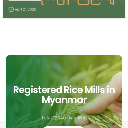
April 21, 2026
Registered
Rice
Mills
in
Myanmar
Total 12340 Rice Mills