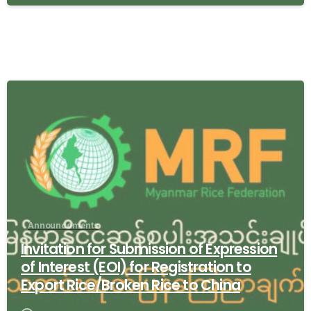
-
Announcements
Invitation for Submission of Expression
of Interest (EOI) for Registration to
Export Rice/Broken Rice to China