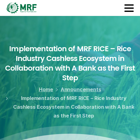
Implementation
of
MRF
RICE
–
Rice
Industry
Cashless
Ecosystem
in
Collaboration
with
A
Bank
as
the
First
Step
Home
Announcements
Implementation of MRF RICE – Rice Industry
Cashless Ecosystem in Collaboration with A Bank
as the First Step