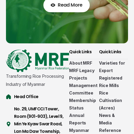
Read More
Quick Links
Quick Links
About MRF
Varieties for
MRF Legacy
Export
Transforming Rice Processing
Projects
Registered
Industry of Myanmar
Management
Rice Mills
Committee
Rice
Head Office
Membership
Cultivation
Status
(Acres)
No. 29, UMFCCI Tower,
Annual
News &
Room (901-903), Level 9,
Welcome to Myanmar Rice Federation
Reports
Media
Min Ye Kyaw Swar Road,
Established in 2011-2012 as a non-government,
Myanmar
Reference
Lan Ma Daw Township,