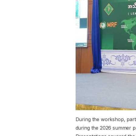
During the workshop, part
during the 2026 summer p