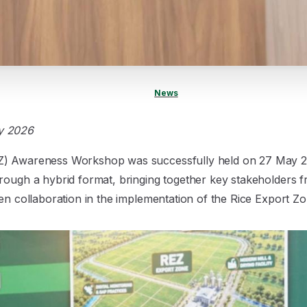
News
y 2026
Z) Awareness Workshop was successfully held on 27 May 
rough a hybrid format, bringing together key stakeholders 
en collaboration in the implementation of the Rice Export Zone