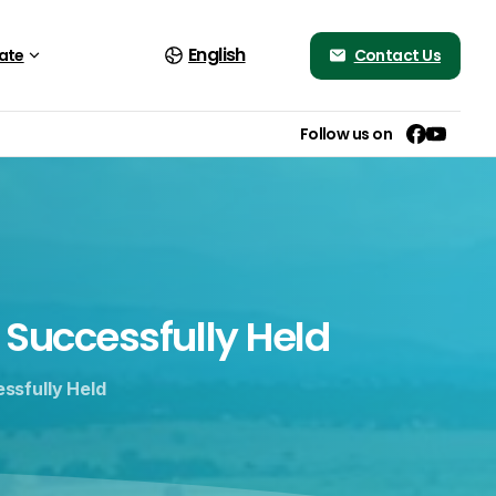
English
Contact Us
ate
Follow us on
Successfully
Held
ssfully Held