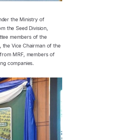
der the Ministry of
rom the Seed Division,
ittee members of the
 the Vice Chairman of the
rs from MRF, members of
ing companies.