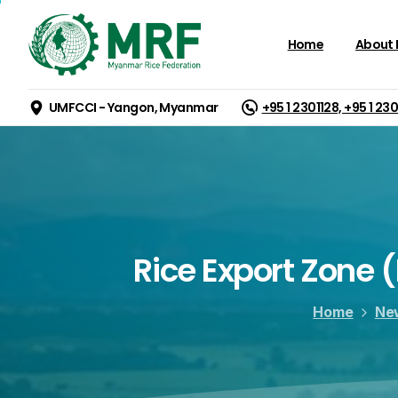
Home
About
UMFCCI - Yangon, Myanmar
+95 1 2301128, +95 1 23
Rice
Export
Zone
(
Home
Ne