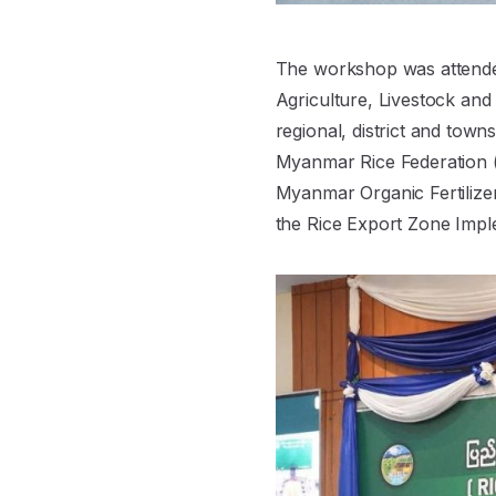
The workshop was attended
Agriculture, Livestock and 
regional, district and tow
Myanmar Rice Federation (
Myanmar Organic Fertilize
the Rice Export Zone Impl