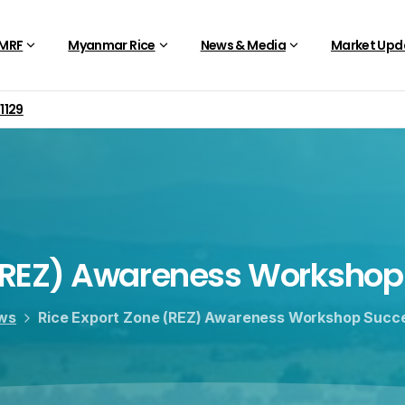
 MRF
Myanmar Rice
News & Media
Market Upd
01129
REZ)
Awareness
Workshop
ws
Rice Export Zone (REZ) Awareness Workshop Succe