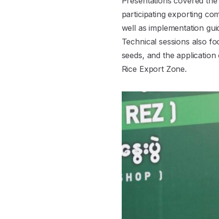
Presentations covered the p
participating exporting co
well as implementation guid
Technical sessions also fo
seeds, and the application o
Rice Export Zone.