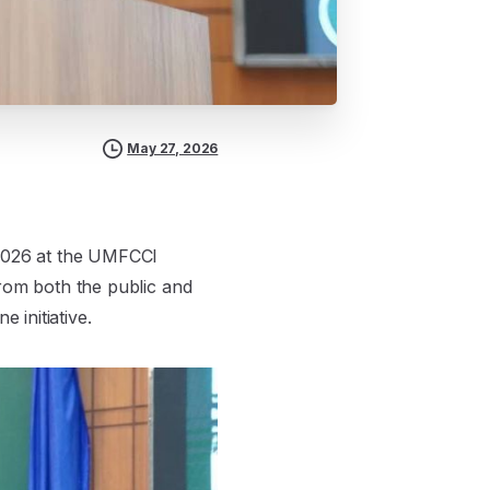
May 27, 2026
2026 at the UMFCCI
from both the public and
 initiative.