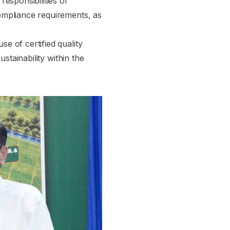
esponsibilities of
ompliance requirements, as
e of certified quality
stainability within the