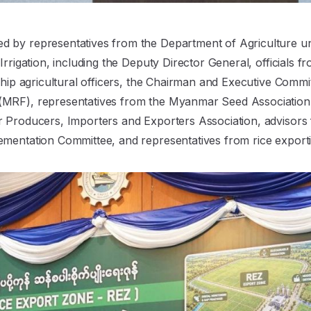
 by representatives from the Department of Agriculture un
Irrigation, including the Deputy Director General, officials f
nship agricultural officers, the Chairman and Executive Comm
MRF), representatives from the Myanmar Seed Association,
r Producers, Importers and Exporters Association, adviso
ementation Committee, and representatives from rice export