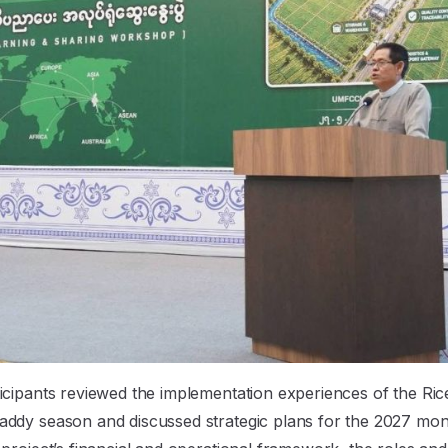
icipants reviewed the implementation experiences of the Ric
addy season and discussed strategic plans for the 2027 mo