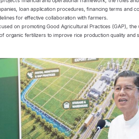
roject’s financial and operational framework, the roles and r
mpanies, loan application procedures, financing terms and c
elines for effective collaboration with farmers.
cused on promoting Good Agricultural Practices (GAP), the us
f organic fertilizers to improve rice production quality and su