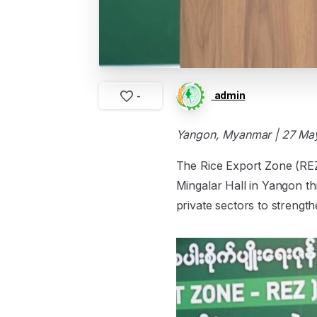
admin
-
Yangon, Myanmar | 27 Ma
The Rice Export Zone (RE
Mingalar Hall in Yangon th
private sectors to strength