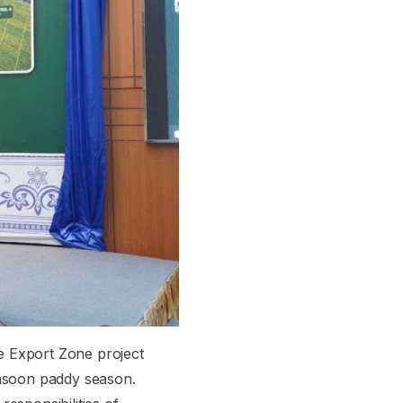
e Export Zone project
nsoon paddy season.